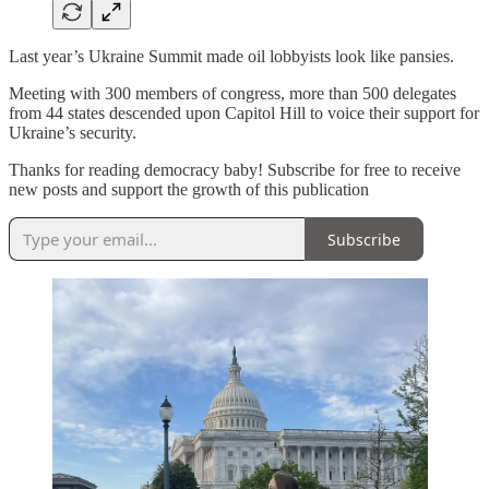
Last year’s Ukraine Summit made oil lobbyists look like pansies.
Meeting with 300 members of congress, more than 500 delegates
from 44 states descended upon Capitol Hill to voice their support for
Ukraine’s security.
Thanks for reading democracy baby! Subscribe for free to receive
new posts and support the growth of this publication
Subscribe