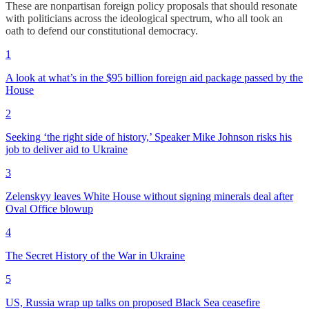
These are nonpartisan foreign policy proposals that should resonate
with politicians across the ideological spectrum, who all took an
oath to defend our constitutional democracy.
1
A look at what’s in the $95 billion foreign aid package passed by the
House
2
Seeking ‘the right side of history,’ Speaker Mike Johnson risks his
job to deliver aid to Ukraine
3
Zelenskyy leaves White House without signing minerals deal after
Oval Office blowup
4
The Secret History of the War in Ukraine
5
US, Russia wrap up talks on proposed Black Sea ceasefire