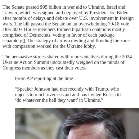
The Senate passed $95 billion in war aid to Ukraine, Israel and
Taiwan, which was signed and deployed by President Joe Biden
after months of delays and debate over U.S. involvement in foreign
wars. The bill passed the Senate on an overwhelming 79-18 vote
after 300+ House members formed bipartisan coalitions mostly
comprised of Democrats, voting in favor of each package
separately.
1
The strategy of army-crawling and flooding the zone
with compassion worked for the Ukraine lobby.
The persuasive stories shared with representatives during the 2024
Ukraine Action Summit undoubtedly weighed on the minds of
Congress members as they cast their votes.
From AP reporting at the time -
“Speaker Johnson had met recently with Trump, who
objects to much overseas aid and has invited Russia to
‘do whatever the hell they want’ in Ukraine.”