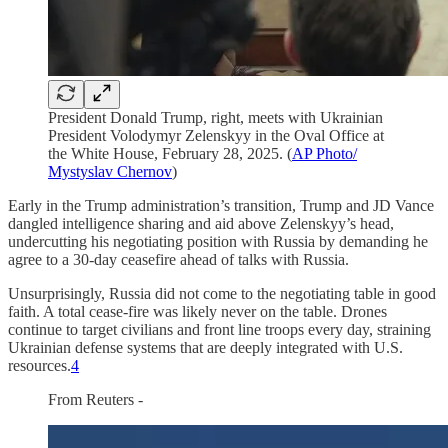
President Donald Trump, right, meets with Ukrainian
President Volodymyr Zelenskyy in the Oval Office at
the White House, February 28, 2025. (
AP Photo/
Mystyslav Chernov
)
Early in the Trump administration’s transition, Trump and JD Vance
dangled intelligence sharing and aid above Zelenskyy’s head,
undercutting his negotiating position with Russia by demanding he
agree to a 30-day ceasefire ahead of talks with Russia.
Unsurprisingly, Russia did not come to the negotiating table in good
faith. A total cease-fire was likely never on the table. Drones
continue to target civilians and front line troops every day, straining
Ukrainian defense systems that are deeply integrated with U.S.
resources.
4
From Reuters -