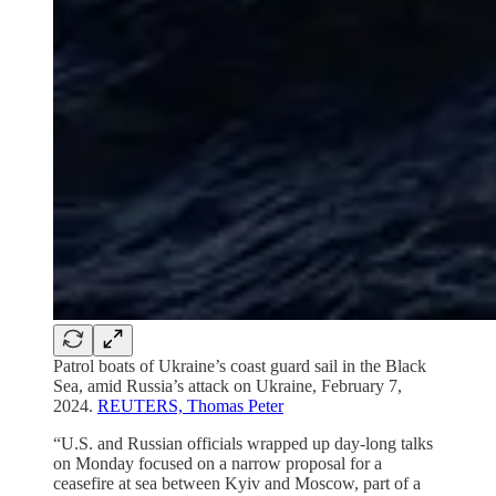
Patrol boats of Ukraine’s coast guard sail in the Black
Sea, amid Russia’s attack on Ukraine, February 7,
2024.
REUTERS, Thomas Peter
“U.S. and Russian officials wrapped up day-long talks
on Monday focused on a narrow proposal for a
ceasefire at sea between Kyiv and Moscow, part of a