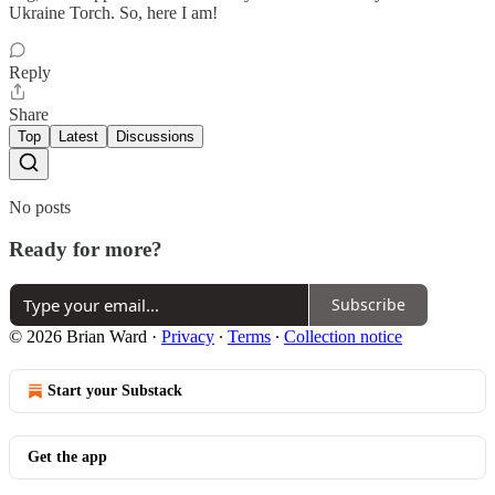
Ukraine Torch. So, here I am!
Reply
Share
Top
Latest
Discussions
No posts
Ready for more?
Subscribe
© 2026 Brian Ward
·
Privacy
∙
Terms
∙
Collection notice
Start your Substack
Get the app