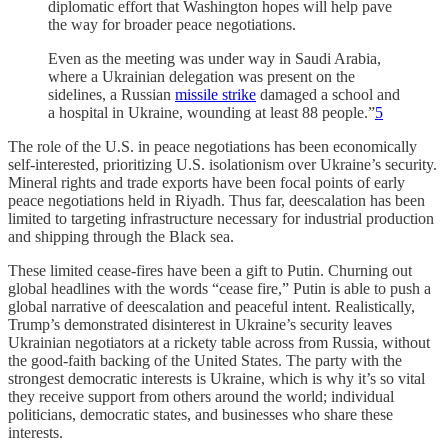
diplomatic effort that Washington hopes will help pave
the way for broader peace negotiations.
Even as the meeting was under way in Saudi Arabia,
where a Ukrainian delegation was present on the
sidelines, a Russian
missile strike
damaged a school and
a hospital in Ukraine, wounding at least 88 people.”
5
The role of the U.S. in peace negotiations has been economically
self-interested, prioritizing U.S. isolationism over Ukraine’s security.
Mineral rights and trade exports have been focal points of early
peace negotiations held in Riyadh. Thus far, deescalation has been
limited to targeting infrastructure necessary for industrial production
and shipping through the Black sea.
These limited cease-fires have been a gift to Putin. Churning out
global headlines with the words “cease fire,” Putin is able to push a
global narrative of deescalation and peaceful intent. Realistically,
Trump’s demonstrated disinterest in Ukraine’s security leaves
Ukrainian negotiators at a rickety table across from Russia, without
the good-faith backing of the United States. The party with the
strongest democratic interests is Ukraine, which is why it’s so vital
they receive support from others around the world; individual
politicians, democratic states, and businesses who share these
interests.