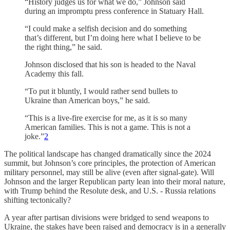
“History judges us for what we do,” Johnson said
during an impromptu press conference in Statuary Hall.
“I could make a selfish decision and do something
that’s different, but I’m doing here what I believe to be
the right thing,” he said.
Johnson disclosed that his son is headed to the Naval
Academy this fall.
“To put it bluntly, I would rather send bullets to
Ukraine than American boys,” he said.
“This is a live-fire exercise for me, as it is so many
American families. This is not a game. This is not a
joke.”
2
The political landscape has changed dramatically since the 2024
summit, but Johnson’s core principles, the protection of American
military personnel, may still be alive (even after signal-gate). Will
Johnson and the larger Republican party lean into their moral nature,
with Trump behind the Resolute desk, and U.S. - Russia relations
shifting tectonically?
A year after partisan divisions were bridged to send weapons to
Ukraine, the stakes have been raised and democracy is in a generally