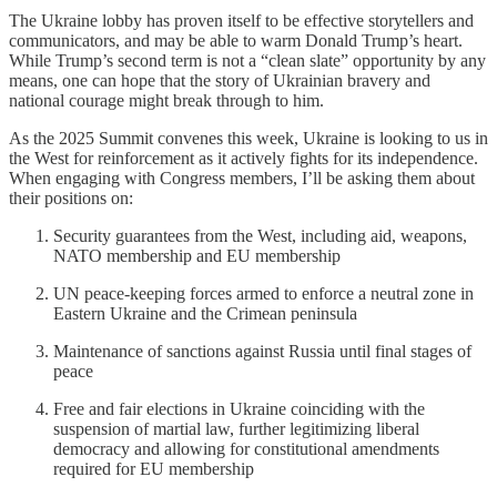
The Ukraine lobby has proven itself to be effective storytellers and
communicators, and may be able to warm Donald Trump’s heart.
While Trump’s second term is not a “clean slate” opportunity by any
means, one can hope that the story of Ukrainian bravery and
national courage might break through to him.
As the 2025 Summit convenes this week, Ukraine is looking to us in
the West for reinforcement as it actively fights for its independence.
When engaging with Congress members, I’ll be asking them about
their positions on:
Security guarantees from the West, including aid, weapons,
NATO membership and EU membership
UN peace-keeping forces armed to enforce a neutral zone in
Eastern Ukraine and the Crimean peninsula
Maintenance of sanctions against Russia until final stages of
peace
Free and fair elections in Ukraine coinciding with the
suspension of martial law, further legitimizing liberal
democracy and allowing for constitutional amendments
required for EU membership