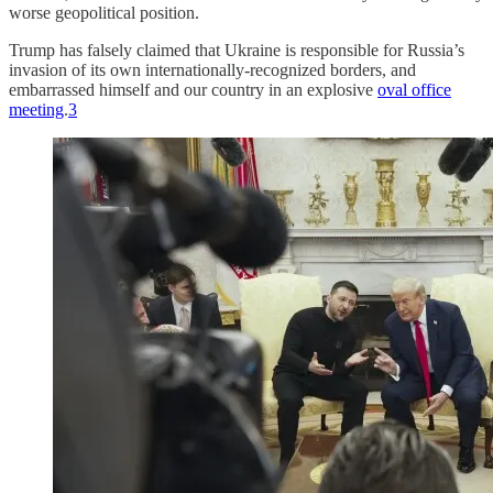
worse geopolitical position.
Trump has falsely claimed that Ukraine is responsible for Russia’s
invasion of its own internationally-recognized borders, and
embarrassed himself and our country in an explosive
oval office
meeting
.
3