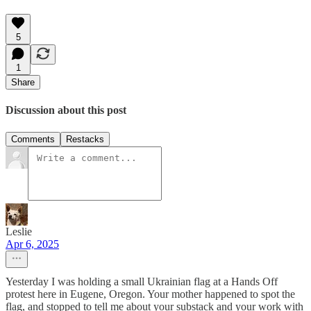
5
1
Share
Discussion about this post
Comments
Restacks
Leslie
Apr 6, 2025
Yesterday I was holding a small Ukrainian flag at a Hands Off
protest here in Eugene, Oregon. Your mother happened to spot the
flag, and stopped to tell me about your substack and your work with