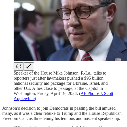
Speaker of the House Mike Johnson, R-La., talks to
reporters just after lawmakers pushed a $95 billion
national security aid package for Ukraine, Israel, and
other U.s. Allies close to passage, at the Capitol in
Washington, Friday, April 19, 2024. (
AP Photo/ J. Scott
Applewhite
)
Johnson’s decision to join Democrats in passing the bill amused
many, as it was a clear rebuke to Trump and the House Republican
Freedom Caucus threatening his tenuous and nascent speakership.