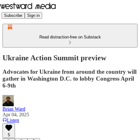
Subscribe
Sign in
Read distraction-free on Substack
Ukraine Action Summit preview
Advocates for Ukraine from around the country will
gather in Washington D.C. to lobby Congress April
6-9th
Brian Ward
Apr 04, 2025
Listen
5