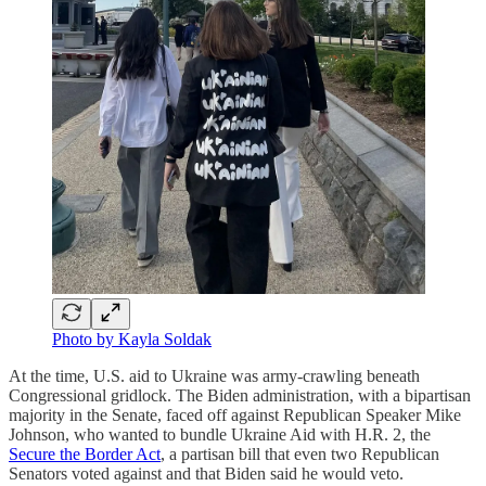
Photo by Kayla Soldak
At the time, U.S. aid to Ukraine was army-crawling beneath
Congressional gridlock. The Biden administration, with a bipartisan
majority in the Senate, faced off against Republican Speaker Mike
Johnson, who wanted to bundle Ukraine Aid with H.R. 2, the
Secure the Border Act
, a partisan bill that even two Republican
Senators voted against and that Biden said he would veto.