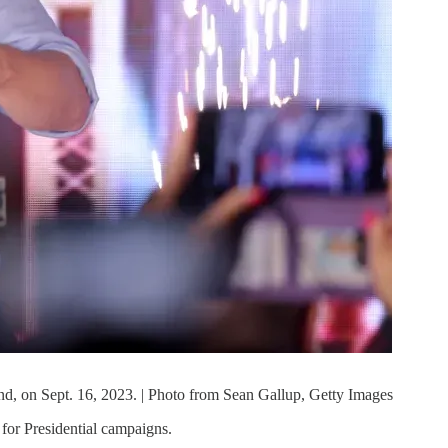
and, on Sept. 16, 2023. | Photo from Sean Gallup, Getty Images
e for Presidential campaigns.