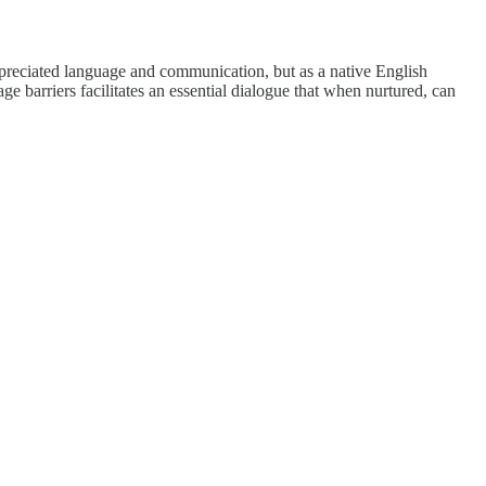
ppreciated language and communication, but as a native English
e barriers facilitates an essential dialogue that when nurtured, can