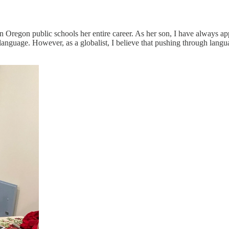
 Oregon public schools her entire career. As her son, I have always a
anguage. However, as a globalist, I believe that pushing through languag