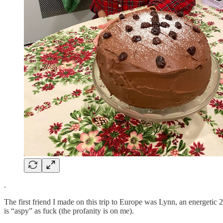
.
The first friend I made on this trip to Europe was Lynn, an energetic
is “aspy” as fuck (the profanity is on me).