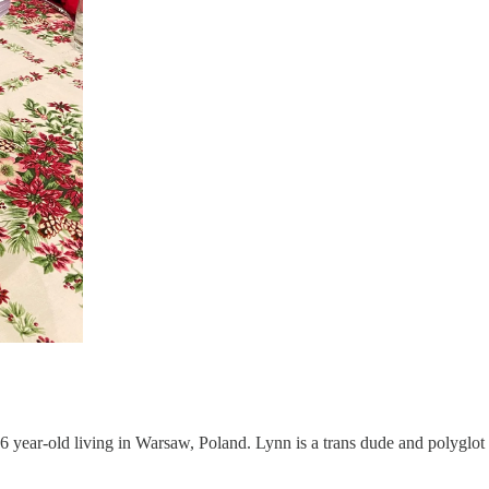
 26 year-old living in Warsaw, Poland. Lynn is a trans dude and polygl