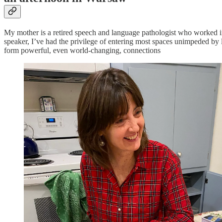
My mother is a retired speech and language pathologist who worked in
speaker, I’ve had the privilege of entering most spaces unimpeded by l
form powerful, even world-changing, connections