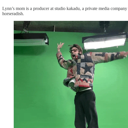
Lynn’s mom is a producer at studio kakadu, a private media company wi
horseradish.