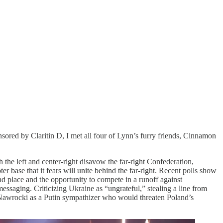
ored by Claritin D, I met all four of Lynn’s furry friends, Cinnamon
 the left and center-right disavow the far-right Confederation,
 base that it fears will unite behind the far-right. Recent polls show
d place and the opportunity to compete in a runoff against
aging. Criticizing Ukraine as “ungrateful,” stealing a line from
 Nawrocki as a Putin sympathizer who would threaten Poland’s