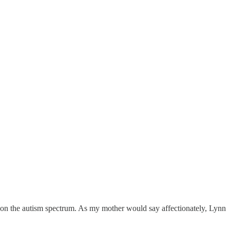
ot on the autism spectrum. As my mother would say affectionately, Lynn