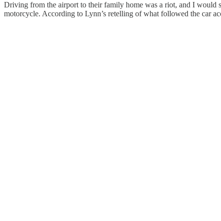
Driving from the airport to their family home was a riot, and I woul
motorcycle. According to Lynn’s retelling of what followed the car acci