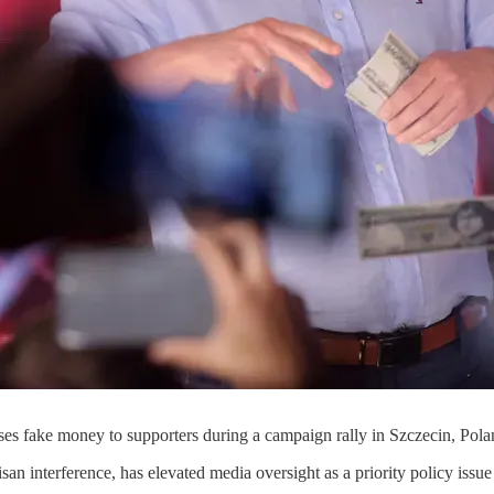
ses fake money to supporters during a campaign rally in Szczecin, Pol
isan interference, has elevated media oversight as a priority policy issu