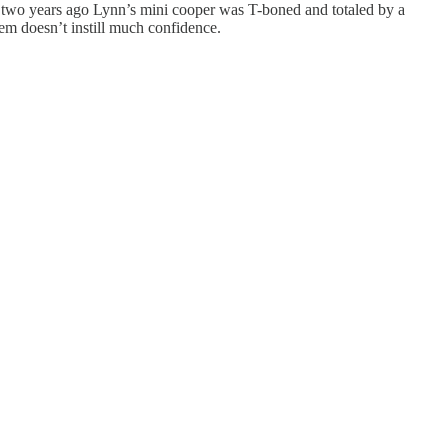
e two years ago Lynn’s mini cooper was T-boned and totaled by a
stem doesn’t instill much confidence.