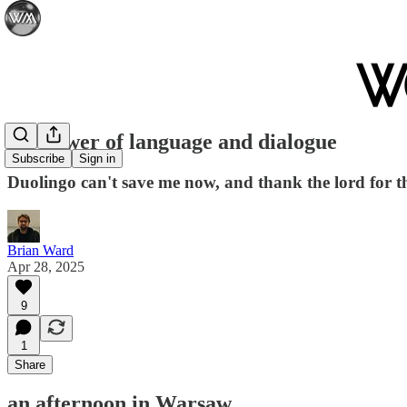
the power of language and dialogue
Subscribe
Sign in
Duolingo can't save me now, and thank the lord for t
Brian Ward
Apr 28, 2025
9
1
Share
an afternoon in Warsaw