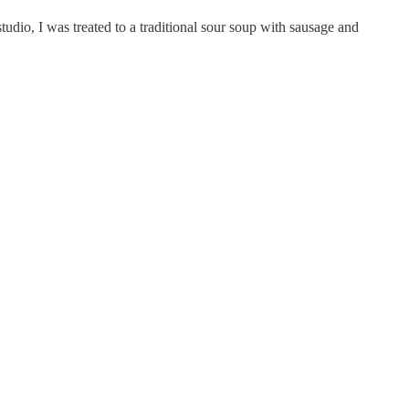
dio, I was treated to a traditional sour soup with sausage and