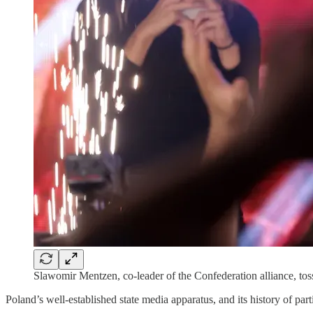
Slawomir Mentzen, co-leader of the Confederation alliance, tos
Poland’s well-established state media apparatus, and its history of part