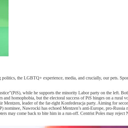
 politics, the LGBTQ+ experience, media, and crucially, our pets. Spons
stice”(PiS), while he supports the minority Labor party on the left. Both
and homophobia, but the electoral success of PiS hinges on a rural voter
r Mentzen, leader of the far-right Konfederacja party. Aiming for secon
 nominee, Nawrocki has echoed Mentzen’s anti-Europe, pro-Russia mess
ers may come back to bite him in a run-off. Centrist Poles may reject