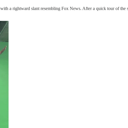
th a rightward slant resembling Fox News. After a quick tour of the stu