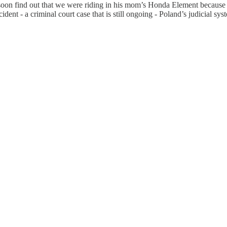
d soon find out that we were riding in his mom’s Honda Element becaus
dent - a criminal court case that is still ongoing - Poland’s judicial sy