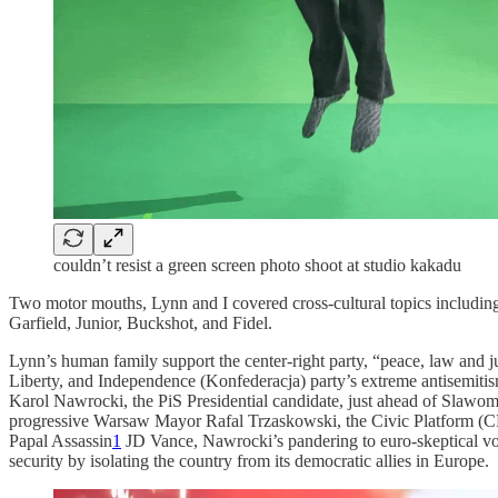
couldn’t resist a green screen photo shoot at studio kakadu
Two motor mouths, Lynn and I covered cross-cultural topics including
Garfield, Junior, Buckshot, and Fidel.
Lynn’s human family support the center-right party, “peace, law and ju
Liberty, and Independence (Konfederacja) party’s extreme antisemitism 
Karol Nawrocki, the PiS Presidential candidate, just ahead of Slawomi
progressive Warsaw Mayor Rafal Trzaskowski, the Civic Platform (CP)
Papal Assassin
1
JD Vance, Nawrocki’s pandering to euro-skeptical vot
security by isolating the country from its democratic allies in Europe.