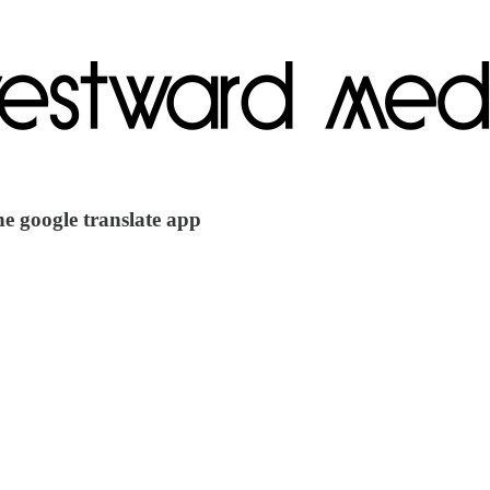
he google translate app